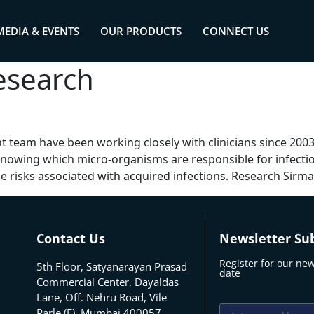
MEDIA & EVENTS
OUR PRODUCTS
CONNECT US
esearch
 team have been working closely with clinicians since 20
Knowing which micro-organisms are responsible for infection
e risks associated with acquired infections. Research Sirma
Contact Us
Newsletter Sub
Register for our new
5th Floor, Satyanarayan Prasad
date
Commercial Center, Dayaldas
Lane, Off. Nehru Road, Vile
Parle (E), Mumbai 400057,