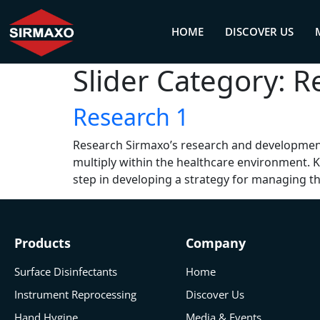
HOME
DISCOVER US
Slider Category:
R
Research 1
Research Sirmaxo’s research and development
multiply within the healthcare environment. 
step in developing a strategy for managing th
Products
Company
Surface Disinfectants
Home
Instrument Reprocessing
Discover Us
Hand Hygine
Media & Events