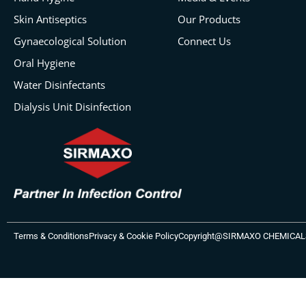
Skin Antiseptics
Our Products
Gynaecological Solution
Connect Us
Oral Hygiene
Water Disinfectants
Dialysis Unit Disinfection
Terms & Conditions
Privacy & Cookie Policy
Copyright@SIRMAXO CHEMICALS P