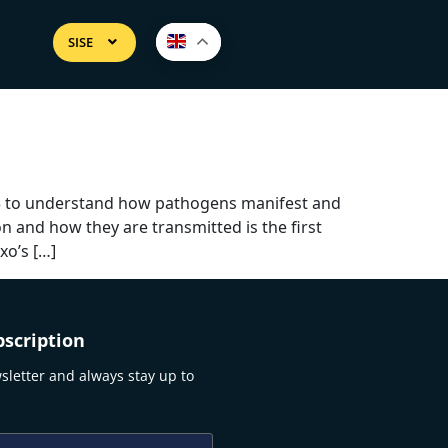
SISE
03 to understand how pathogens manifest and
 and how they are transmitted is the first
xo’s […]
scription
sletter and always stay up to