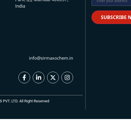
India
info@sirmaxochem.in
VT. LTD. All Right Reserved