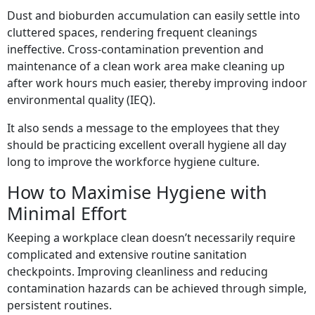
Dust and bioburden accumulation can easily settle into
cluttered spaces, rendering frequent cleanings
ineffective. Cross-contamination prevention and
maintenance of a clean work area make cleaning up
after work hours much easier, thereby improving indoor
environmental quality (IEQ).
It also sends a message to the employees that they
should be practicing excellent overall hygiene all day
long to improve the workforce hygiene culture.
How to Maximise Hygiene with
Minimal Effort
Keeping a workplace clean doesn’t necessarily require
complicated and extensive routine sanitation
checkpoints. Improving cleanliness and reducing
contamination hazards can be achieved through simple,
persistent routines.