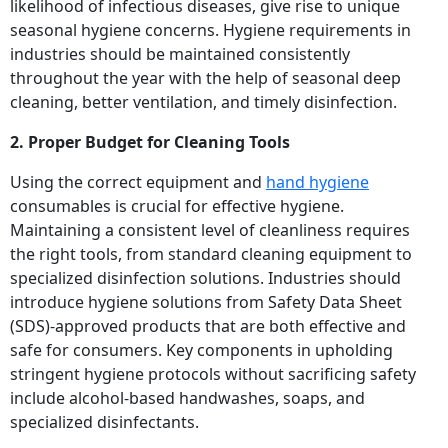
likelihood of infectious diseases, give rise to unique
seasonal hygiene concerns. Hygiene requirements in
industries should be maintained consistently
throughout the year with the help of seasonal deep
cleaning, better ventilation, and timely disinfection.
2. Proper Budget for Cleaning Tools
Using the correct equipment and
hand hygiene
consumables is crucial for effective hygiene.
Maintaining a consistent level of cleanliness requires
the right tools, from standard cleaning equipment to
specialized disinfection solutions. Industries should
introduce hygiene solutions from Safety Data Sheet
(SDS)-approved products that are both effective and
safe for consumers. Key components in upholding
stringent hygiene protocols without sacrificing safety
include alcohol-based handwashes, soaps, and
specialized disinfectants.