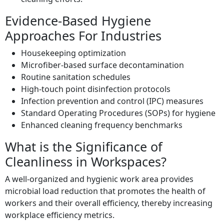
Evidence-Based Hygiene
Approaches For Industries
Housekeeping optimization
Microfiber-based surface decontamination
Routine sanitation schedules
High-touch point disinfection protocols
Infection prevention and control (IPC) measures
Standard Operating Procedures (SOPs) for hygiene
Enhanced cleaning frequency benchmarks
What is the Significance of
Cleanliness in Workspaces?
A well-organized and hygienic work area provides
microbial load reduction that promotes the health of
workers and their overall efficiency, thereby increasing
workplace efficiency metrics.