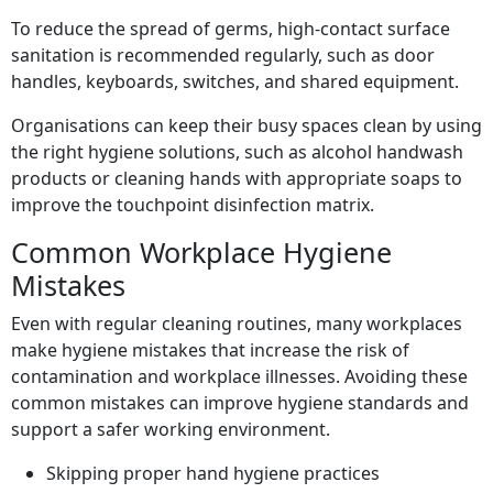
To reduce the spread of germs, high-contact surface
sanitation is recommended regularly, such as door
handles, keyboards, switches, and shared equipment.
Organisations can keep their busy spaces clean by using
the right hygiene solutions, such as alcohol handwash
products or cleaning hands with appropriate soaps to
improve the touchpoint disinfection matrix.
Common Workplace Hygiene
Mistakes
Even with regular cleaning routines, many workplaces
make hygiene mistakes that increase the risk of
contamination and workplace illnesses. Avoiding these
common mistakes can improve hygiene standards and
support a safer working environment.
Skipping proper hand hygiene practices