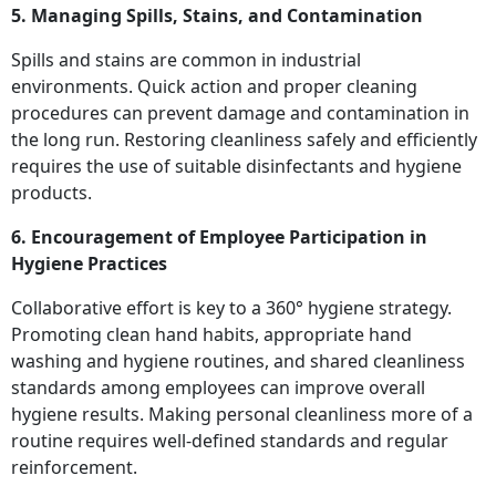
5. Managing Spills, Stains, and Contamination
Spills and stains are common in industrial
environments. Quick action and proper cleaning
procedures can prevent damage and contamination in
the long run. Restoring cleanliness safely and efficiently
requires the use of suitable disinfectants and hygiene
products.
6. Encouragement of Employee Participation in
Hygiene Practices
Collaborative effort is key to a 360° hygiene strategy.
Promoting clean hand habits, appropriate hand
washing and hygiene routines, and shared cleanliness
standards among employees can improve overall
hygiene results. Making personal cleanliness more of a
routine requires well-defined standards and regular
reinforcement.