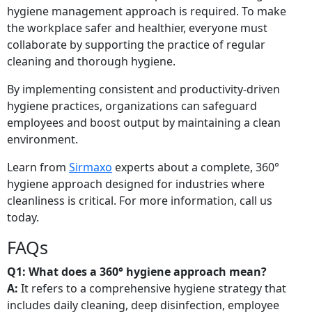
hygiene management approach is required. To make
the workplace safer and healthier, everyone must
collaborate by supporting the practice of regular
cleaning and thorough hygiene.
By implementing consistent and productivity-driven
hygiene practices, organizations can safeguard
employees and boost output by maintaining a clean
environment.
Learn from
Sirmaxo
experts about a complete, 360°
hygiene approach designed for industries where
cleanliness is critical. For more information, call us
today.
FAQs
Q1: What does a 360° hygiene approach mean?
A:
It refers to a comprehensive hygiene strategy that
includes daily cleaning, deep disinfection, employee