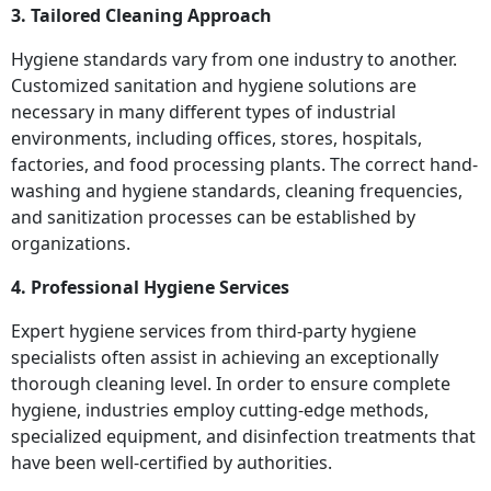
3. Tailored Cleaning Approach
Hygiene standards vary from one industry to another.
Customized sanitation and hygiene solutions are
necessary in many different types of industrial
environments, including offices, stores, hospitals,
factories, and food processing plants. The correct hand-
washing and hygiene standards, cleaning frequencies,
and sanitization processes can be established by
organizations.
4. Professional Hygiene Services
Expert hygiene services from third-party hygiene
specialists often assist in achieving an exceptionally
thorough cleaning level. In order to ensure complete
hygiene, industries employ cutting-edge methods,
specialized equipment, and disinfection treatments that
have been well-certified by authorities.