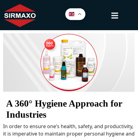
A 360° Hygiene Approach for
Industries
In order to ensure one’s health, safety, and productivity,
it is imperative to maintain proper personal hygiene and