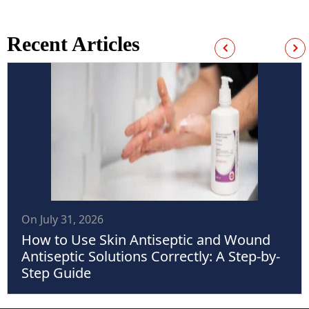
Recent Articles
On July 31, 2026
How to Use Skin Antiseptic and Wound
Antiseptic Solutions Correctly: A Step-by-
Step Guide