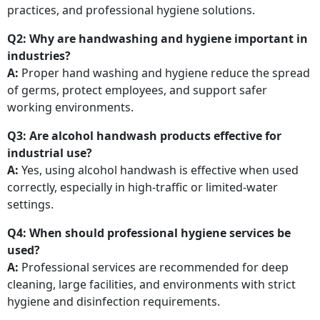
practices, and professional hygiene solutions.
Q2: Why are handwashing and hygiene important in
industries?
A:
Proper hand washing and hygiene reduce the spread
of germs, protect employees, and support safer
working environments.
Q3: Are alcohol handwash products effective for
industrial use?
A:
Yes, using alcohol handwash is effective when used
correctly, especially in high-traffic or limited-water
settings.
Q4: When should professional hygiene services be
used?
A:
Professional services are recommended for deep
cleaning, large facilities, and environments with strict
hygiene and disinfection requirements.