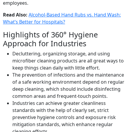
employees.
Read Also:
Alcohol-Based Hand Rubs vs. Hand Wash:
What’s Better for Hospitals?
Highlights of 360° Hygiene
Approach for Industries
Decluttering, organizing storage, and using
microfiber cleaning products are all great ways to
keep things clean daily with little effort.
The prevention of infections and the maintenance
of a safe working environment depend on regular
deep cleaning, which should include disinfecting
common areas and frequent-touch points.
Industries can achieve greater cleanliness
standards with the help of clearly set, strict
preventive hygiene controls and exposure risk
mitigation standards, which enhance regular
cleaning efforts.