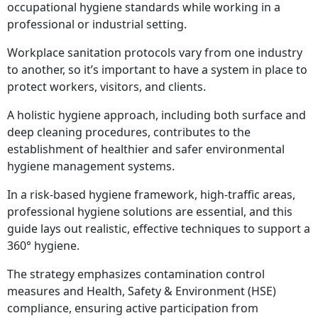
occupational hygiene standards while working in a
professional or industrial setting.
Workplace sanitation protocols vary from one industry
to another, so it’s important to have a system in place to
protect workers, visitors, and clients.
A holistic hygiene approach, including both surface and
deep cleaning procedures, contributes to the
establishment of healthier and safer environmental
hygiene management systems.
In a risk-based hygiene framework, high-traffic areas,
professional hygiene solutions are essential, and this
guide lays out realistic, effective techniques to support a
360° hygiene.
The strategy emphasizes contamination control
measures and Health, Safety & Environment (HSE)
compliance, ensuring active participation from