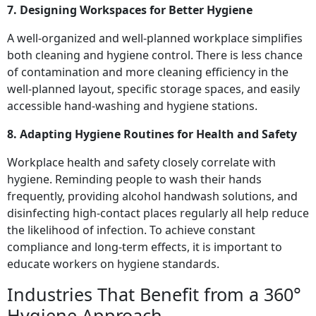
7. Designing Workspaces for Better Hygiene
A well-organized and well-planned workplace simplifies
both cleaning and hygiene control. There is less chance
of contamination and more cleaning efficiency in the
well-planned layout, specific storage spaces, and easily
accessible hand-washing and hygiene stations.
8. Adapting Hygiene Routines for Health and Safety
Workplace health and safety closely correlate with
hygiene. Reminding people to wash their hands
frequently, providing alcohol handwash solutions, and
disinfecting high-contact places regularly all help reduce
the likelihood of infection. To achieve constant
compliance and long-term effects, it is important to
educate workers on hygiene standards.
Industries That Benefit from a 360°
Hygiene Approach