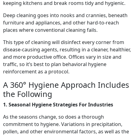
keeping kitchens and break rooms tidy and hygienic.
Deep cleaning goes into nooks and crannies, beneath
furniture and appliances, and other hard-to-reach
places where conventional cleaning fails.
This type of cleaning will disinfect every corner from
disease-causing agents, resulting in a cleaner, healthier,
and more productive office. Offices vary in size and
traffic, so it’s best to plan behavioral hygiene
reinforcement as a protocol.
A 360° Hygiene Approach Includes
the Following
1. Seasonal Hygiene Strategies For Industries
As the seasons change, so does a thorough
commitment to hygiene. Variations in precipitation,
pollen, and other environmental factors, as well as the