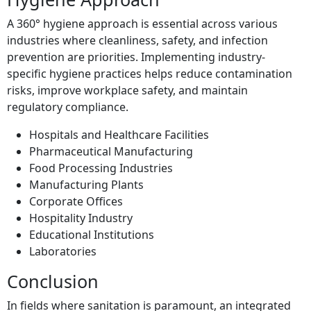
A 360° hygiene approach is essential across various
industries where cleanliness, safety, and infection
prevention are priorities. Implementing industry-
specific hygiene practices helps reduce contamination
risks, improve workplace safety, and maintain
regulatory compliance.
Hospitals and Healthcare Facilities
Pharmaceutical Manufacturing
Food Processing Industries
Manufacturing Plants
Corporate Offices
Hospitality Industry
Educational Institutions
Laboratories
Conclusion
In fields where sanitation is paramount, an integrated