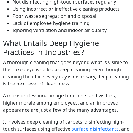
Not disinfecting high-touch surfaces regularly
Using incorrect or ineffective cleaning products
Poor waste segregation and disposal
Lack of employee hygiene training
Ignoring ventilation and indoor air quality
What Entails Deep Hygiene
Practices in Industries?
A thorough cleaning that goes beyond what is visible to
the naked eye is called a deep cleaning. Even though
cleaning the office every day is necessary, deep cleaning
is the next level of cleanliness.
A more professional image for clients and visitors,
higher morale among employees, and an improved
appearance are just a few of the many advantages.
It involves deep cleaning of carpets, disinfecting high-
touch surfaces using effective
surface disinfectants
, and