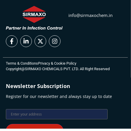
info@sirmaxochem.in
Terms & Conditions
Privacy & Cookie Policy
Copyright@SIRMAXO CHEMICALS PVT. LTD. All Right Reserved
Newsletter Subscription
Register for our newsletter and always stay up to date