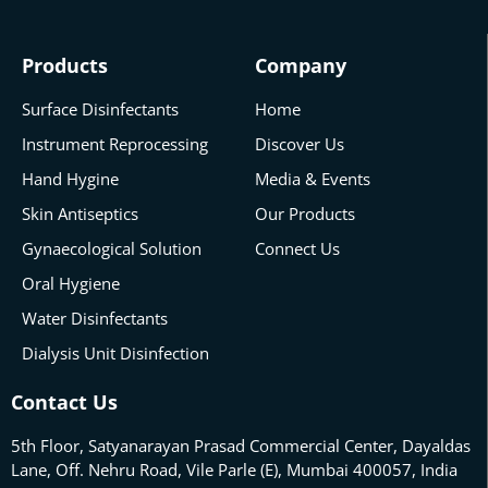
Products
Company
Surface Disinfectants
Home
Instrument Reprocessing
Discover Us
Hand Hygine
Media & Events
Skin Antiseptics
Our Products
Gynaecological Solution
Connect Us
Oral Hygiene
Water Disinfectants
Dialysis Unit Disinfection
Contact Us
5th Floor, Satyanarayan Prasad Commercial Center, Dayaldas
Lane, Off. Nehru Road, Vile Parle (E), Mumbai 400057, India